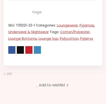
Forge
SKU:
T311221-23-1
Categories:
Loungewear
,
Pyjamas
,
Underwear & Nightwear
Tags:
Cotton/Polyester
,
Lounge Bottoms
,
Lounge top
,
Polycotton
,
Pyjama
256
Add to wishlist
2