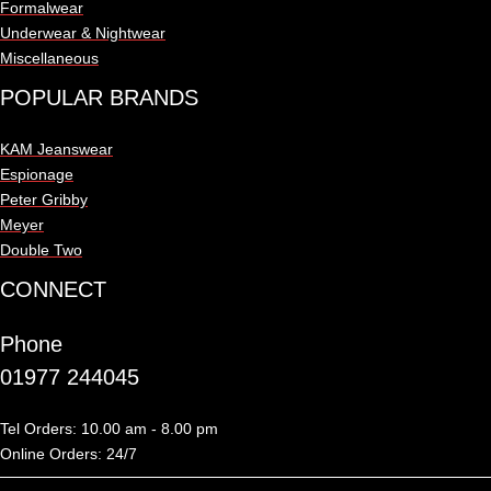
Formalwear
Underwear & Nightwear
Miscellaneous
POPULAR BRANDS
KAM Jeanswear
Espionage
Peter Gribby
Meyer
Double Two
CONNECT
Phone
01977 244045
Tel Orders: 10.00 am - 8.00 pm
Online Orders: 24/7