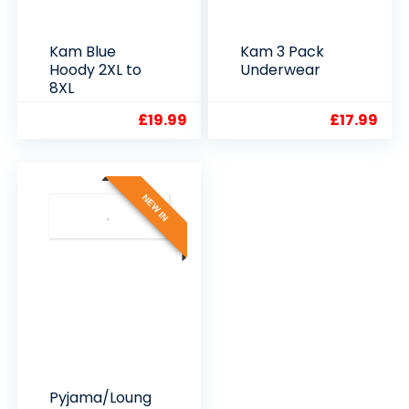
Kam Blue
Kam 3 Pack
Hoody 2XL to
Underwear
8XL
£
19.99
£
17.99
NEW IN
Pyjama/Loung