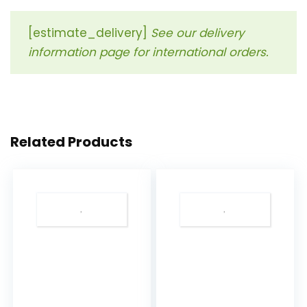
[estimate_delivery]
See our delivery
information page for international orders.
Related Products