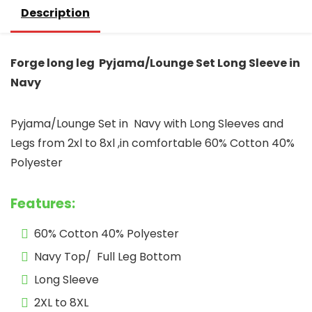
Description
Forge long leg Pyjama/Lounge Set Long Sleeve in
Navy
Pyjama/Lounge Set in Navy with Long Sleeves and
Legs from 2xl to 8xl ,in comfortable 60% Cotton 40%
Polyester
Features:
60% Cotton 40% Polyester
Navy Top/ Full Leg Bottom
Long Sleeve
2XL to 8XL