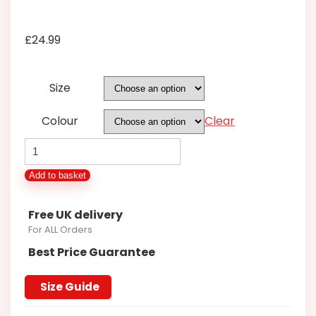
£
24.99
Size
Colour
Clear
Pyjama/Lounge
Set
Add to basket
Long
Sleeve/Long
Free UK delivery
leg
For ALL Orders
FBS812T
Best Price Guarantee
quantity
Size Guide