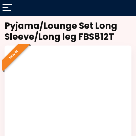
Pyjama/Lounge Set Long
Sleeve/Long leg FBS812T
NEW IN