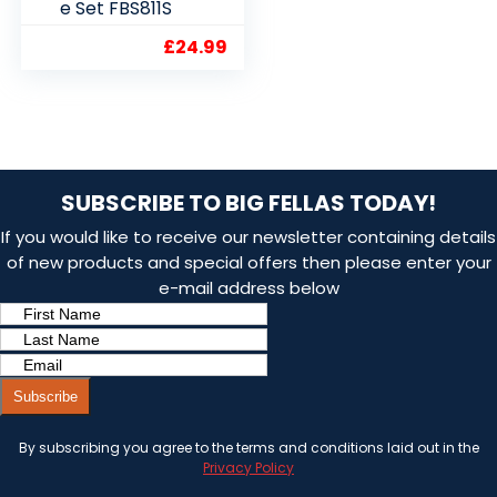
e Set FBS811S
£
24.99
SUBSCRIBE TO BIG FELLAS TODAY!
If you would like to receive our newsletter containing details
of new products and special offers then please enter your
e-mail address below
Subscribe
By subscribing you agree to the terms and conditions laid out in the
Privacy Policy