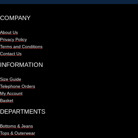
COMPANY
About Us
Privacy Policy
Terms and Conditions
Contact Us
INFORMATION
Size Guide
Telephone Orders
My Account
Basket
DEPARTMENTS
Bottoms & Jeans
Tops & Outerwear