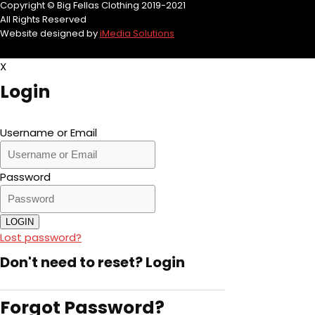
Copyright © Big Fellas Clothing 2019-2021
All Rights Reserved
Website designed by
iMedia Solutions
X
Login
Username or Email
Password
LOGIN
Lost password?
Don't need to reset?
Login
Forgot Password?