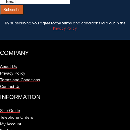
Subscribe
By subscribing you agree to the terms and conditions laid out in the
Privacy Policy
COMPANY
About Us
Privacy Policy
Terms and Conditions
Contact Us
INFORMATION
Size Guide
Telephone Orders
My Account