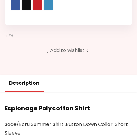
74
Add to wishlist
0
Description
Espionage Polycotton Shirt
Sage/Ecru Summer Shirt ,Button Down Collar, Short
Sleeve