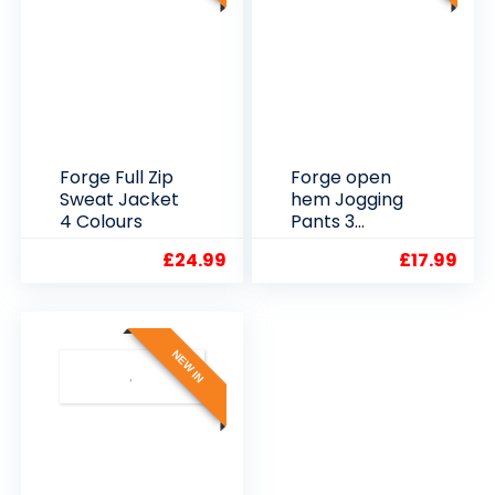
Forge Full Zip
Forge open
Sweat Jacket
hem Jogging
4 Colours
Pants 3
Colours
£
24.99
£
17.99
NEW IN