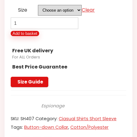
Size
Clear
Espionage
Polycotton
Add to basket
Shirt
quantity
Free UK delivery
For ALL Orders
Best Price Guarantee
Size Guide
Espionage
SKU:
SH407
Category:
Ciasual Shirts Short Sleeve
Tags:
Button-down Collar
,
Cotton/Polyester