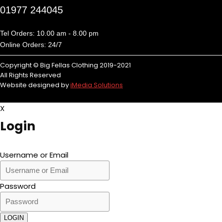
01977 244045
Tel Orders: 10.00 am - 8.00 pm
Online Orders: 24/7
Copyright © Big Fellas Clothing 2019-2021
All Rights Reserved
Website designed by
iMedia Solutions
X
Login
Username or Email
Password
LOGIN