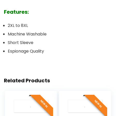
Features:
2XL to 8XL
Machine Washable
Short Sleeve
Espionage Quality
Related Products
NEW IN
NEW IN