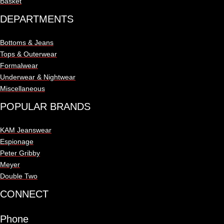
Basket
DEPARTMENTS
Bottoms & Jeans
Tops & Outerwear
Formalwear
Underwear & Nightwear
Miscellaneous
POPULAR BRANDS
KAM Jeanswear
Espionage
Peter Gribby
Meyer
Double Two
CONNECT
Phone