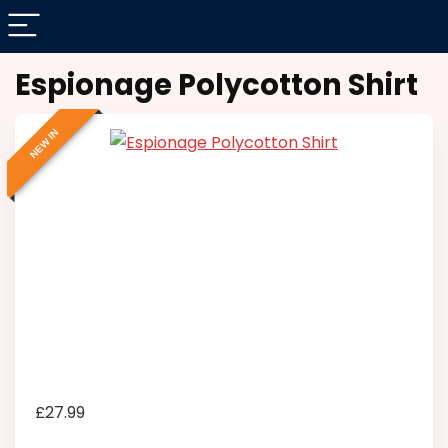
Espionage Polycotton Shirt
NEW IN
£
27.99