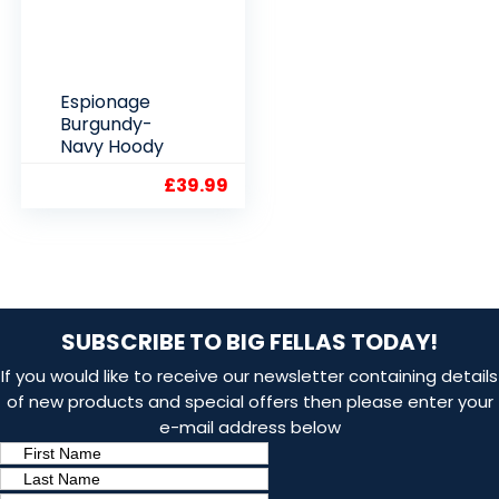
Espionage
Burgundy-
Navy Hoody
£
39.99
SUBSCRIBE TO BIG FELLAS TODAY!
If you would like to receive our newsletter containing details
of new products and special offers then please enter your
e-mail address below