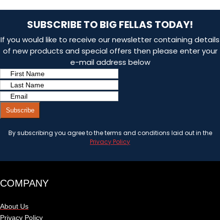
SUBSCRIBE TO BIG FELLAS TODAY!
If you would like to receive our newsletter containing details
of new products and special offers then please enter your
e-mail address below
Subscribe
By subscribing you agree to the terms and conditions laid out in the
Privacy Policy
COMPANY
About Us
Privacy Policy