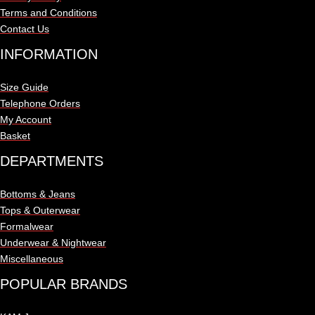
Terms and Conditions
Contact Us
INFORMATION
Size Guide
Telephone Orders
My Account
Basket
DEPARTMENTS
Bottoms & Jeans
Tops & Outerwear
Formalwear
Underwear & Nightwear
Miscellaneous
POPULAR BRANDS