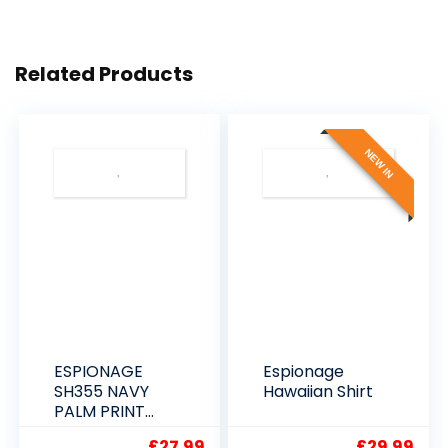
Related Products
NEW IN
ESPIONAGE
Espionage
SH355 NAVY
Hawaiian Shirt
PALM PRINT
SHORT SLEEVE
£
27.99
£
29.99