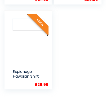
SHIRT
2XL3XL4XL5XL
6XL7XL8XL
NEW IN
Espionage
Hawaiian Shirt
£
29.99