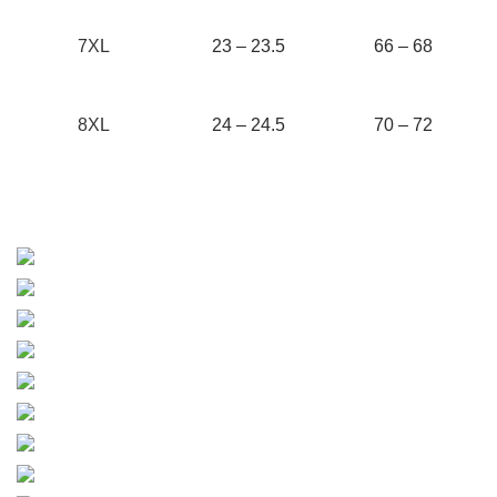
7XL
23 – 23.5
66 – 68
8XL
24 – 24.5
70 – 72