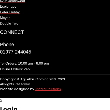
KAM Jeanswear
Espionage
Peter Gribby
Meyer
Double Two
CONNECT
Phone
01977 244045
Tel Orders: 10.00 am - 8.00 pm
Online Orders: 24/7
Copyright © Big Fellas Clothing 2019-2021
All Rights Reserved
Website designed by
iMedia Solutions
X
Login