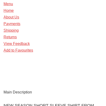
Menu
Home
About Us
Payments
Shipping
Returns
View Feedback
Add to Favourites
Main Description
NEW SEASON SHORT SLEEVE SHIRT FROM