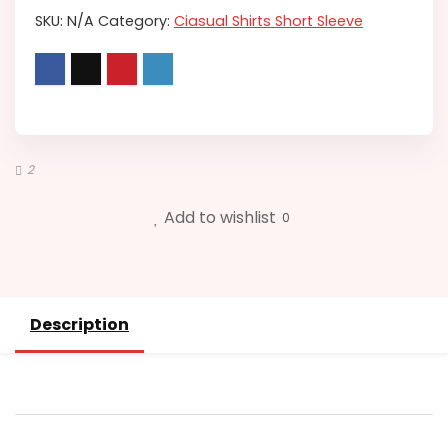
SKU:
N/A
Category:
Ciasual Shirts Short Sleeve
2
Add to wishlist
0
Description