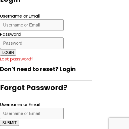
Username or Email
Password
LOGIN
Lost password?
Don't need to reset?
Login
Forgot Password?
Username or Email
SUBMIT