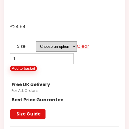
£
24.54
Size
Clear
KINGSIZE
COTTON
Add to basket
VALLEY
14371
Free UK delivery
TWILL
For ALL Orders
CHECK
Best Price Guarantee
SHIRT
2XL3XL4XL5XL6XL7XL8XL
Size Guide
quantity