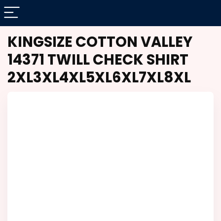
KINGSIZE COTTON VALLEY
14371 TWILL CHECK SHIRT
2XL3XL4XL5XL6XL7XL8XL