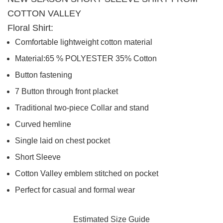
COTTON VALLEY
Floral Shirt:
Comfortable lightweight cotton material
Material
:65 % POLYESTER 35
% Cotton
Button fastening
7 Button through front placket
Traditional two-piece Collar and stand
Curved hemline
Single laid on chest pocket
Short Sleeve
Cotton Valley emblem stitched on pocket
Perfect for casual and formal wear
Estimated Size Guide