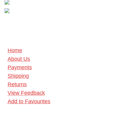
Home
About Us
Payments
Shipping
Returns
View Feedback
Add to Favourites