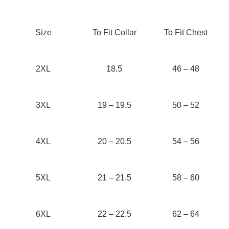
Size
To Fit Collar
To Fit Chest
2XL
18.5
46 – 48
3XL
19 – 19.5
50 – 52
4XL
20 – 20.5
54 – 56
5XL
21 – 21.5
58 – 60
6XL
22 – 22.5
62 – 64