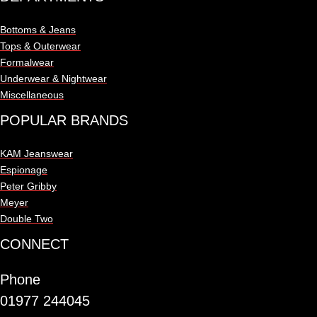
Bottoms & Jeans
Tops & Outerwear
Formalwear
Underwear & Nightwear
Miscellaneous
POPULAR BRANDS
KAM Jeanswear
Espionage
Peter Gribby
Meyer
Double Two
CONNECT
Phone
01977 244045