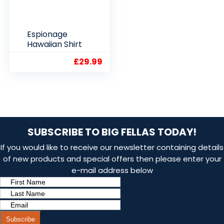
Espionage
Hawaiian Shirt
£
29.99
SUBSCRIBE TO BIG FELLAS TODAY!
If you would like to receive our newsletter containing details
of new products and special offers then please enter your
e-mail address below
Subscribe