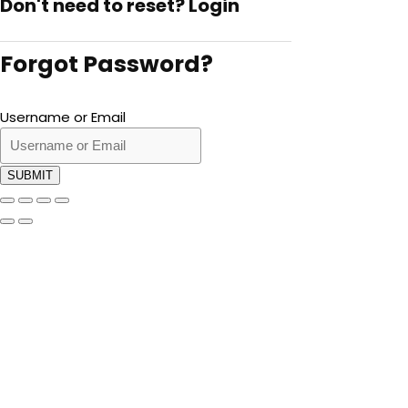
Don't need to reset?
Login
Forgot Password?
Username or Email
SUBMIT