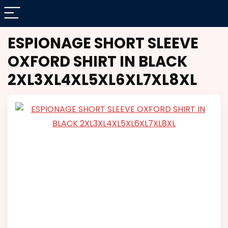
ESPIONAGE SHORT SLEEVE
OXFORD SHIRT IN BLACK
2XL3XL4XL5XL6XL7XL8XL