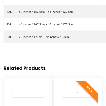
6XL
62 inches / 157.5cm – 64 inches / 162.5cm
7XL
66 inches / 167.5cm – 68 inches / 172.5cm
8XL
70 inches / 178cm – 72 inches / 183cm
Related Products
NEW IN