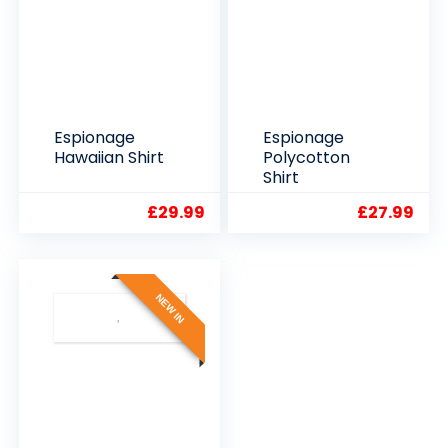
Espionage
Espionage
Hawaiian Shirt
Polycotton
Shirt
£
29.99
£
27.99
NEW IN