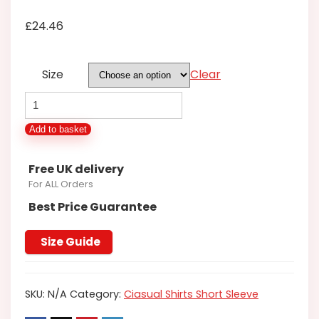
£
24.46
Size
Clear
ESPIONAGE
SHORT
Add to basket
SLEEVE
OXFORD
Free UK delivery
SHIRT
For ALL Orders
IN
Best Price Guarantee
BLACK
2XL3XL4XL5XL6XL7XL8XL
Size Guide
quantity
SKU:
N/A
Category:
Ciasual Shirts Short Sleeve