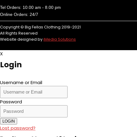
Tel Orders: 10.00 am - 8.00 pm
Online Orders: 24/7
Copyright © Big Fellas Clothing 2019-2021
All Rights Reserved
Website designed by
iMedia Solutions
X
Login
Username or Email
Password
LOGIN
Lost password?