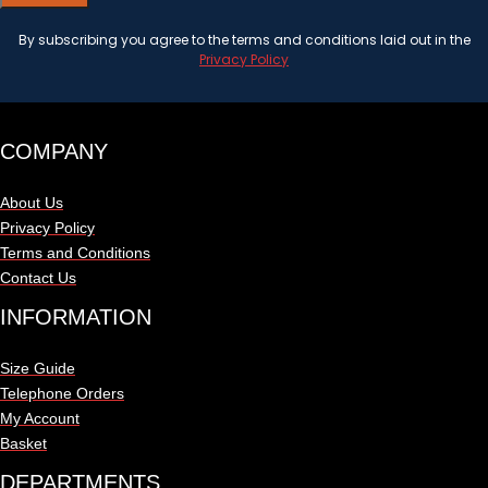
By subscribing you agree to the terms and conditions laid out in the
Privacy Policy
COMPANY
About Us
Privacy Policy
Terms and Conditions
Contact Us
INFORMATION
Size Guide
Telephone Orders
My Account
Basket
DEPARTMENTS