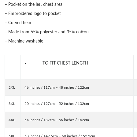
– Pocket on the left chest area
– Embroidered logo to pocket
– Curved hem
– Made from 65% polyester and 35% cotton
– Machine washable
TO FIT CHEST LENGTH
2XL
46 inches / 117cm – 48 inches / 122cm
3XL
50 inches / 127cm – 52 inches / 132cm
4XL
54 inches / 137cm – 56 inches / 142cm
5XL
58 inches / 147.5cm – 60 inches / 152.5cm