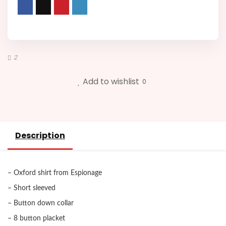
2
Add to wishlist
0
Description
– Oxford shirt from Espionage
– Short sleeved
– Button down collar
– 8 button placket