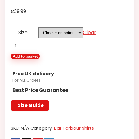
£
39.99
Size
Clear
BAR
HARBOUR
Add to basket
TEAL
FLORAL
Free UK delivery
LONG
For ALL Orders
SLEEVE
Best Price Guarantee
SHIRT
BSO456/A
Size Guide
2XL
3XL
SKU:
N/A
Category:
Bar Harbour Shirts
4XL