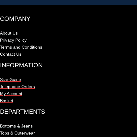
COMPANY
About Us
Privacy Policy
Terms and Conditions
Contact Us
INFORMATION
Size Guide
Telephone Orders
My Account
Basket
DEPARTMENTS
Bottoms & Jeans
Tops & Outerwear