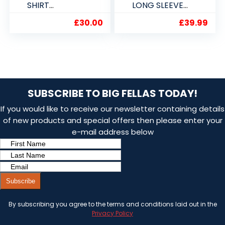
SHIRT
LONG SLEEVE
2XL,3XL,4XL,5X
SHIRT 2XL 3XL
£
30.00
£
39.99
L
4XL 5XL
SUBSCRIBE TO BIG FELLAS TODAY!
If you would like to receive our newsletter containing details
of new products and special offers then please enter your
e-mail address below
Subscribe
By subscribing you agree to the terms and conditions laid out in the
Privacy Policy