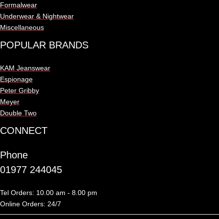
Formalwear
Underwear & Nightwear
Miscellaneous
POPULAR BRANDS
KAM Jeanswear
Espionage
Peter Gribby
Meyer
Double Two
CONNECT
Phone
01977 244045
Tel Orders: 10.00 am - 8.00 pm
Online Orders: 24/7