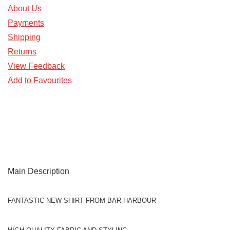
About Us
Payments
Shipping
Returns
View Feedback
Add to Favourites
Main Description
FANTASTIC NEW SHIRT FROM BAR HARBOUR