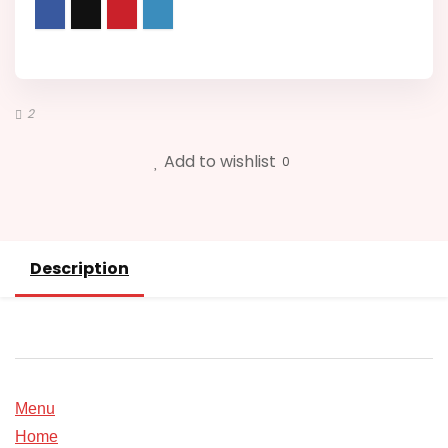
5XL
quantity
2
Add to wishlist
0
Description
Menu
Home