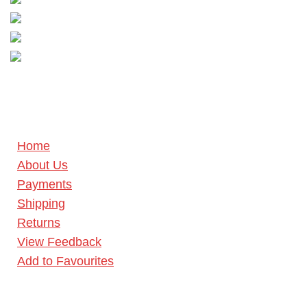
Home
About Us
Payments
Shipping
Returns
View Feedback
Add to Favourites