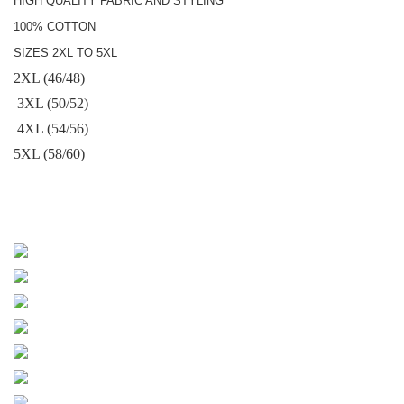
HIGH QUALITY FABRIC AND STYLING
100% COTTON
SIZES 2XL TO 5XL
2XL (46/48)
3XL (50/52)
4XL (54/56)
5XL (58/60)