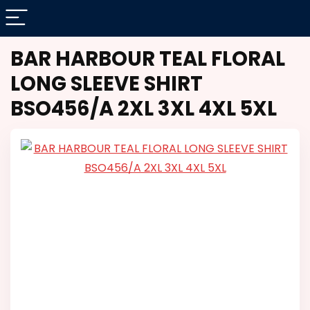
BAR HARBOUR TEAL FLORAL
LONG SLEEVE SHIRT
BSO456/A 2XL 3XL 4XL 5XL