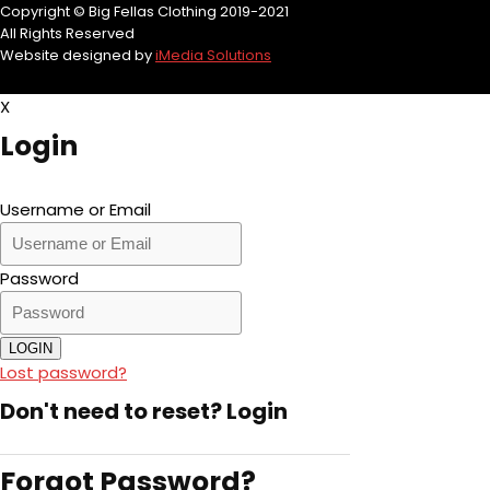
Copyright © Big Fellas Clothing 2019-2021
All Rights Reserved
Website designed by
iMedia Solutions
X
Login
Username or Email
Password
LOGIN
Lost password?
Don't need to reset?
Login
Forgot Password?