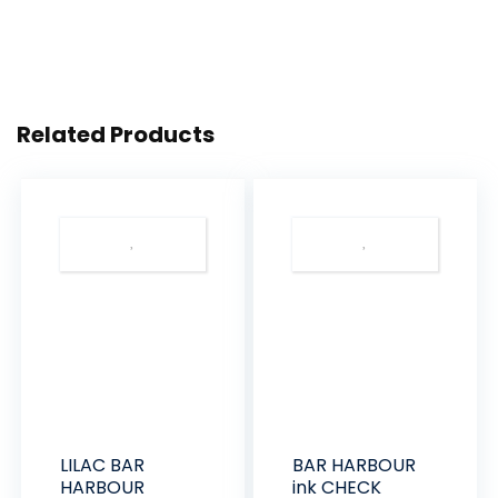
Related Products
LILAC BAR
BAR HARBOUR
HARBOUR
ink CHECK