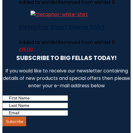
Added to wishlist
Removed from wishlist
0
Metaphor Short Sleeve Shirt
Added to wishlist
Removed from wishlist
0
£
15.00
SUBSCRIBE TO BIG FELLAS TODAY!
If you would like to receive our newsletter containing
details of new products and special offers then please
enter your e-mail address below
Subscribe