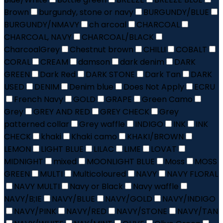
Brown
burgundy, stone or navy
BURGUNDY/BLUE
BURGUNDY/NMAVY
ch arcoal
CHARCOAL
CHARCOAL, NAVY
CHARCOAL/BLACK
CharcoalGrey
Chestnut brown
CHILLI
COBALT
CORAL
CREAM
damson
dark denim
DARK
GREEN
Dark Red
DARK STONE
Dark Tan
DARK
USED
DENIM
Denim blue
Does Not Apply
ECRU
French Navy
GOLD
GRAPE
Green Camo
Grey
GREY AND RED
GREY CHECK
Grey
patterned collar
Grey waffle
INDIGO
INK
INK
CHECK
khaki
Khaki camo
KHAKI/BROWN
LEMON
LIGHT BLUE
LILAC
LIME
LOVAT
MIDNIGHT
mixed
MOONLIGHT BLUE
Moss
MOSS
GREEN
MULTI
Multicoloured
NAVY
NAVY FLORAL
NAVY MULTI
Navy or Black
Navy waffle
NAVY/B;IE
NAVY/BLUE
NAVY/GOLD
NAVY/INDIGO
NAVY/PINK
NAVY/RED
NAVY/STONE
NAVY/TAN