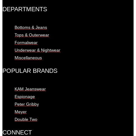
DEPARTMENTS
Bottoms & Jeans
Tops & Outerwear
Formalwear
Underwear & Nightwear
Miscellaneous
POPULAR BRANDS
KAM Jeanswear
Espionage
Peter Gribby
Meyer
Double Two
CONNECT