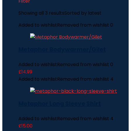
Filter
Showing all 3 results
Sorted by latest
Added to wishlist
Removed from wishlist
0
Metaphor Bodywarmer/Gilet
Added to wishlist
Removed from wishlist
0
£
14.99
Added to wishlist
Removed from wishlist
4
Metaphor Long Sleeve Shirt
Added to wishlist
Removed from wishlist
4
£
15.00