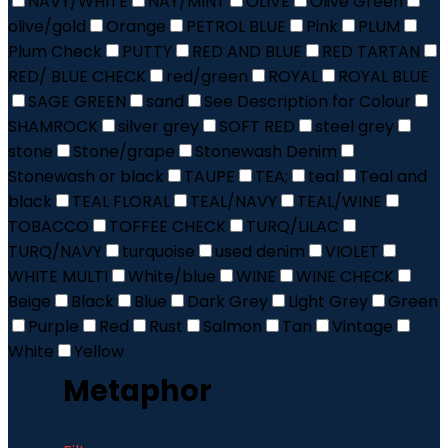
NAVY/WHITE
NAY/MINT
OLIVE
Olive Green
olive/gold
Orange
PETROL BLUE
Pink
PLUM
Plum Check
PUTTY
RED AND BLUE
RED TARTAN
RED/ BLUE CHECK
red/green
ROYAL
ROYAL BLUE
SAGE GREEN
sand
See Description for Colour
SHAMROCK
silver grey
SOFT RED
steel grey
stone
Stone/grape
Stonewash Denim
Stonewash or black
TAUPE
TEA;
teal
Teal and
black
TEAL FLORAL
TEAL/NAVY
TEAL/WINE
TOBACCO
TOFFEE CHECK
TURQ/LILAC
TURQ/NAVY
turquoise
used denim
VIOLET
WHITE MULTI
White/blue
WINE
WINE CHECK
Beige
Black
Blue
Dark Grey
Light Grey
Green
Purple
Red
Rust
Salmon
Tan
Vintage
White
Yellow
Metaphor