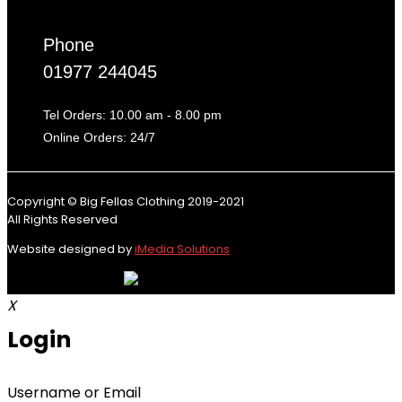
Phone
01977 244045
Tel Orders: 10.00 am - 8.00 pm
Online Orders: 24/7
Copyright © Big Fellas Clothing 2019-2021
All Rights Reserved
Website designed by
iMedia Solutions
X
Login
Username or Email