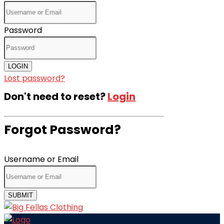
Password
LOGIN
Lost password?
Don't need to reset?
Login
Forgot Password?
Username or Email
SUBMIT