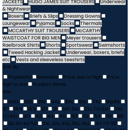
JACKETS
HUGO JAMES SUIT TROUSERS
Underwear
& Nightwear
Boxers
Briefs & Slips
Dressing Gowns
Loungewear
Pyjamas
Socks
Thermals
MCCARTHY SUIT TROUSERS
McCARTHY
WAISTCOAT FOR BIG MEN
Meyer trousers
Raelbrook Shirts
Shorts
Sportswear
Swimshorts
Tweed Hacking Jacket
Underwear, boxers, briefs
etc
Vests and sleeveless teeshirts
Sort By
Popularity
Newness
Price: low to high
Price:
high to low
Product Name
Size
XXXL
2XL
3XL
4XL
5XL
6XL
7XL
Big 8X
18"
18.5
19.5
20
21
2XL 3XL
2XL TO 6XL
2XL
TO 8XL
40
42
44
46
50
52
54
56
66
2xl 3xl 4xl 5xl
2XL, 3XL, 4XL, 5XL, 6XL
40 TO 60