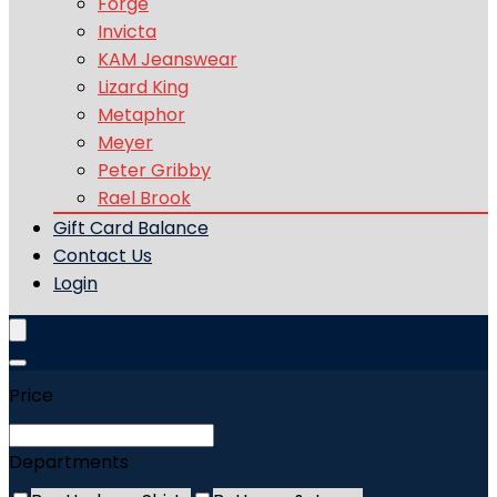
Forge
Invicta
KAM Jeanswear
Lizard King
Metaphor
Meyer
Peter Gribby
Rael Brook
Gift Card Balance
Contact Us
Login
Price
Departments