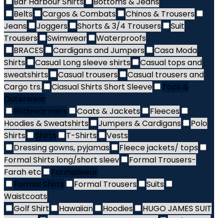
Bar Harbour Shirts
Bottoms & Jeans
Belts
Cargos & Combats
Chinos & Trousers
Jeans
Joggers
Shorts & 3/4 Trousers
Suit
Trousers
Swimwear
Waterproofs
BRACES
Cardigans and Jumpers
Casa Moda
Shirts
Casual Long sleeve shirts
Casual tops and
sweatshirts
Casual trousers
Casual trousers and
Cargo trs.
Ciasual Shirts Short Sleeve
Tops &
Outerwear
Bodywarmers
Coats & Jackets
Fleeces
Hoodies & Sweatshirts
Jumpers & Cardigans
Polo
Shirts
Shirts
T-Shirts
Vests
Dressing gowns, pyjamas
Fleece jackets/ tops
Formal Shirts long/short sleev
Formal Trousers-
Farah etc
Formalwear
Formal Shirts
Formal Trousers
Suits
Waistcoats
Golf Shirt
Hawaiian
Hoodies
HUGO JAMES SUIT