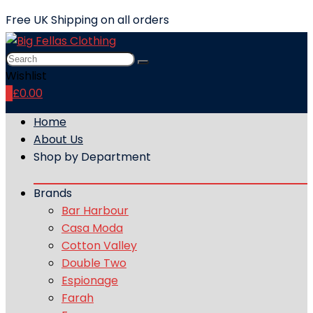
Free UK Shipping on all orders
Wishlist
0
£
0.00
Home
About Us
Shop by Department
Brands
Bar Harbour
Casa Moda
Cotton Valley
Double Two
Espionage
Farah