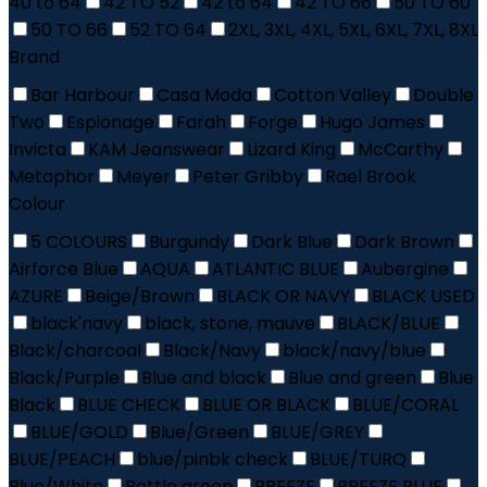
40 to 64
42 TO 52
42 to 64
42 TO 66
50 TO 60
50 TO 66
52 TO 64
2XL, 3XL, 4XL, 5XL, 6XL, 7XL, 8XL
Brand
Bar Harbour
Casa Moda
Cotton Valley
Double
Two
Espionage
Farah
Forge
Hugo James
Invicta
KAM Jeanswear
Lizard King
McCarthy
Metaphor
Meyer
Peter Gribby
Rael Brook
Colour
5 COLOURS
Burgundy
Dark Blue
Dark Brown
Airforce Blue
AQUA
ATLANTIC BLUE
Aubergine
AZURE
Beige/Brown
BLACK OR NAVY
BLACK USED
black'navy
black, stone, mauve
BLACK/BLUE
Black/charcoal
Black/Navy
black/navy/blue
Black/Purple
Blue and black
Blue and green
Blue
Black
BLUE CHECK
BLUE OR BLACK
BLUE/CORAL
BLUE/GOLD
Blue/Green
BLUE/GREY
BLUE/PEACH
blue/pinbk check
BLUE/TURQ
Blue/White
Bottle green
BREEZE
BREEZE BLUE