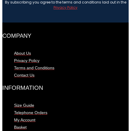
By subscribing you agree to the terms and conditions laid out in the
Privacy Policy
COMPANY
About Us
Privacy Policy
Terms and Conditions
Contact Us
INFORMATION
Size Guide
Telephone Orders
My Account
Basket