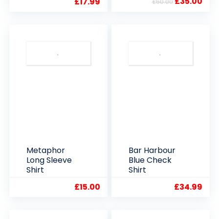
Original
Cur
£
35.00
£
17.99
£
60.00
Clearance
price
pric
Offer
was:
is:
£60.00.
£35.
Metaphor
Bar Harbour
Long Sleeve
Blue Check
Shirt
Shirt
£
15.00
£
34.99