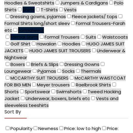
Hoodies & Sweatshirts
Jumpers & Cardigans
Polo
Shirts
Shirts
T-Shirts
Vests
Dressing gowns, pyjamas
Fleece jackets/ tops
Formal Shirts long/short sleev
Formal Trousers-Farah
etc
Formalwear
Formal Shirts
Formal Trousers
Suits
Waistcoats
Golf Shirt
Hawaiian
Hoodies
HUGO JAMES SUIT
JACKETS
HUGO JAMES SUIT TROUSERS
Underwear &
Nightwear
Boxers
Briefs & Slips
Dressing Gowns
Loungewear
Pyjamas
Socks
Thermals
MCCARTHY SUIT TROUSERS
McCARTHY WAISTCOAT
FOR BIG MEN
Meyer trousers
Raelbrook Shirts
Shorts
Sportswear
Swimshorts
Tweed Hacking
Jacket
Underwear, boxers, briefs etc
Vests and
sleeveless teeshirts
Sort By
Popularity
Newness
Price: low to high
Price: