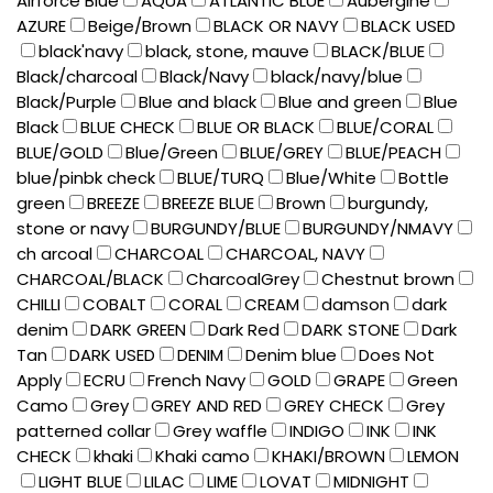
Airforce Blue
AQUA
ATLANTIC BLUE
Aubergine
AZURE
Beige/Brown
BLACK OR NAVY
BLACK USED
black'navy
black, stone, mauve
BLACK/BLUE
Black/charcoal
Black/Navy
black/navy/blue
Black/Purple
Blue and black
Blue and green
Blue
Black
BLUE CHECK
BLUE OR BLACK
BLUE/CORAL
BLUE/GOLD
Blue/Green
BLUE/GREY
BLUE/PEACH
blue/pinbk check
BLUE/TURQ
Blue/White
Bottle
green
BREEZE
BREEZE BLUE
Brown
burgundy,
stone or navy
BURGUNDY/BLUE
BURGUNDY/NMAVY
ch arcoal
CHARCOAL
CHARCOAL, NAVY
CHARCOAL/BLACK
CharcoalGrey
Chestnut brown
CHILLI
COBALT
CORAL
CREAM
damson
dark
denim
DARK GREEN
Dark Red
DARK STONE
Dark
Tan
DARK USED
DENIM
Denim blue
Does Not
Apply
ECRU
French Navy
GOLD
GRAPE
Green
Camo
Grey
GREY AND RED
GREY CHECK
Grey
patterned collar
Grey waffle
INDIGO
INK
INK
CHECK
khaki
Khaki camo
KHAKI/BROWN
LEMON
LIGHT BLUE
LILAC
LIME
LOVAT
MIDNIGHT