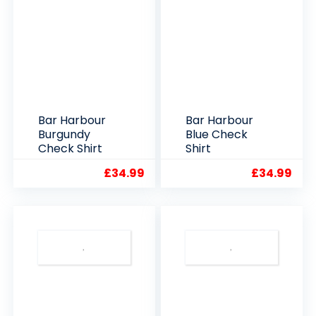
Bar Harbour
Bar Harbour
Burgundy
Blue Check
Check Shirt
Shirt
£
34.99
£
34.99