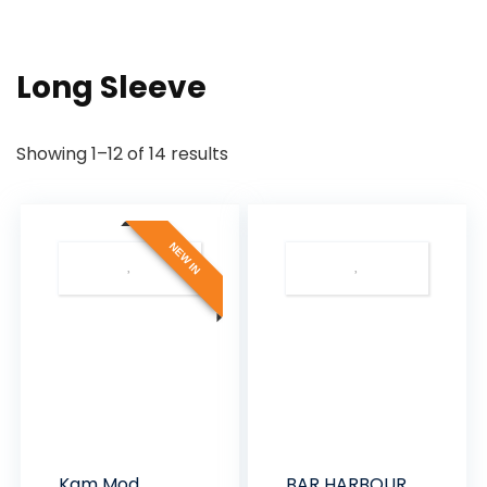
Long Sleeve
Sorted
Showing 1–12 of 14 results
by
latest
NEW IN
Kam Mod
BAR HARBOUR