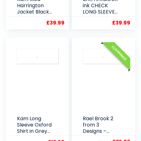
Harrington
ink CHECK
Jacket Black
LONG SLEEVE
or Navy
SHIRT 2XL 3XL
£
39.99
£
39.99
4XL 5XL
CLEARANCE
Kam Long
Rael Brook 2
Sleeve Oxford
from 3
Shirt in Grey
Designs –
2XL to 6XL
Lucky Dip