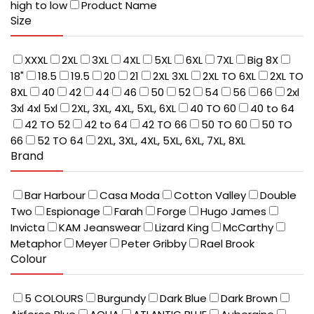
high to low
Product Name
Size
XXXL
2XL
3XL
4XL
5XL
6XL
7XL
Big 8X
18"
18.5
19.5
20
21
2XL 3XL
2XL TO 6XL
2XL TO
8XL
40
42
44
46
50
52
54
56
66
2xl
3xl 4xl 5xl
2XL, 3XL, 4XL, 5XL, 6XL
40 TO 60
40 to 64
42 TO 52
42 to 64
42 TO 66
50 TO 60
50 TO
66
52 TO 64
2XL, 3XL, 4XL, 5XL, 6XL, 7XL, 8XL
Brand
Bar Harbour
Casa Moda
Cotton Valley
Double
Two
Espionage
Farah
Forge
Hugo James
Invicta
KAM Jeanswear
Lizard King
McCarthy
Metaphor
Meyer
Peter Gribby
Rael Brook
Colour
5 COLOURS
Burgundy
Dark Blue
Dark Brown