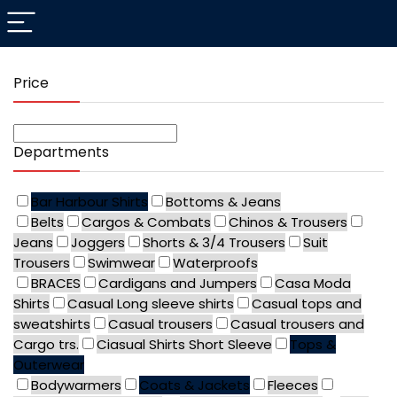
Price
Departments
Bar Harbour Shirts
Bottoms & Jeans
Belts
Cargos & Combats
Chinos & Trousers
Jeans
Joggers
Shorts & 3/4 Trousers
Suit
Trousers
Swimwear
Waterproofs
BRACES
Cardigans and Jumpers
Casa Moda
Shirts
Casual Long sleeve shirts
Casual tops and
sweatshirts
Casual trousers
Casual trousers and
Cargo trs.
Ciasual Shirts Short Sleeve
Tops &
Outerwear
Bodywarmers
Coats & Jackets
Fleeces