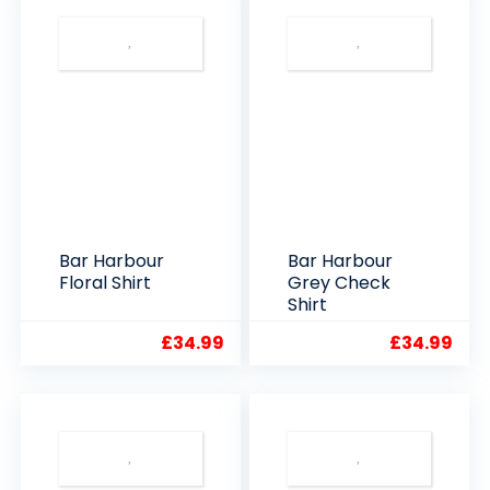
Bar Harbour
Bar Harbour
Floral Shirt
Grey Check
Shirt
£
34.99
£
34.99