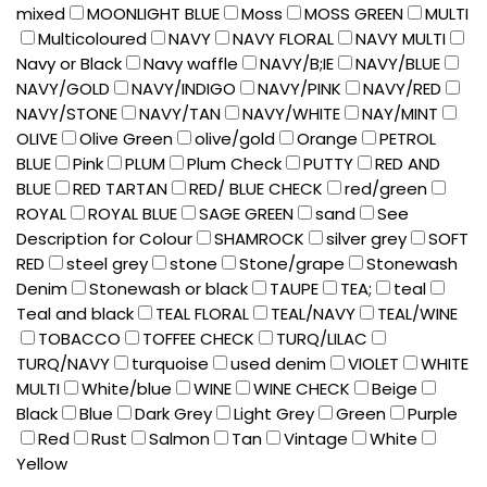
mixed
MOONLIGHT BLUE
Moss
MOSS GREEN
MULTI
Multicoloured
NAVY
NAVY FLORAL
NAVY MULTI
Navy or Black
Navy waffle
NAVY/B;IE
NAVY/BLUE
NAVY/GOLD
NAVY/INDIGO
NAVY/PINK
NAVY/RED
NAVY/STONE
NAVY/TAN
NAVY/WHITE
NAY/MINT
OLIVE
Olive Green
olive/gold
Orange
PETROL
BLUE
Pink
PLUM
Plum Check
PUTTY
RED AND
BLUE
RED TARTAN
RED/ BLUE CHECK
red/green
ROYAL
ROYAL BLUE
SAGE GREEN
sand
See
Description for Colour
SHAMROCK
silver grey
SOFT
RED
steel grey
stone
Stone/grape
Stonewash
Denim
Stonewash or black
TAUPE
TEA;
teal
Teal and black
TEAL FLORAL
TEAL/NAVY
TEAL/WINE
TOBACCO
TOFFEE CHECK
TURQ/LILAC
TURQ/NAVY
turquoise
used denim
VIOLET
WHITE
MULTI
White/blue
WINE
WINE CHECK
Beige
Black
Blue
Dark Grey
Light Grey
Green
Purple
Red
Rust
Salmon
Tan
Vintage
White
Yellow