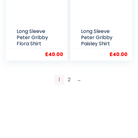
Long Sleeve
Long Sleeve
Peter Gribby
Peter Gribby
Flora Shirt
Paisley Shirt
£
40.00
£
40.00
1
2
→