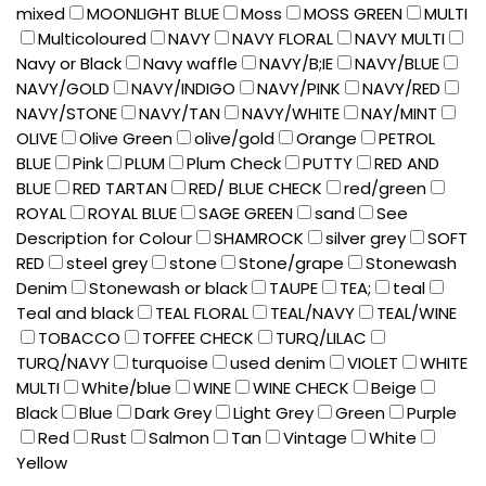
mixed
MOONLIGHT BLUE
Moss
MOSS GREEN
MULTI
Multicoloured
NAVY
NAVY FLORAL
NAVY MULTI
Navy or Black
Navy waffle
NAVY/B;IE
NAVY/BLUE
NAVY/GOLD
NAVY/INDIGO
NAVY/PINK
NAVY/RED
NAVY/STONE
NAVY/TAN
NAVY/WHITE
NAY/MINT
OLIVE
Olive Green
olive/gold
Orange
PETROL
BLUE
Pink
PLUM
Plum Check
PUTTY
RED AND
BLUE
RED TARTAN
RED/ BLUE CHECK
red/green
ROYAL
ROYAL BLUE
SAGE GREEN
sand
See
Description for Colour
SHAMROCK
silver grey
SOFT
RED
steel grey
stone
Stone/grape
Stonewash
Denim
Stonewash or black
TAUPE
TEA;
teal
Teal and black
TEAL FLORAL
TEAL/NAVY
TEAL/WINE
TOBACCO
TOFFEE CHECK
TURQ/LILAC
TURQ/NAVY
turquoise
used denim
VIOLET
WHITE
MULTI
White/blue
WINE
WINE CHECK
Beige
Black
Blue
Dark Grey
Light Grey
Green
Purple
Red
Rust
Salmon
Tan
Vintage
White
Yellow