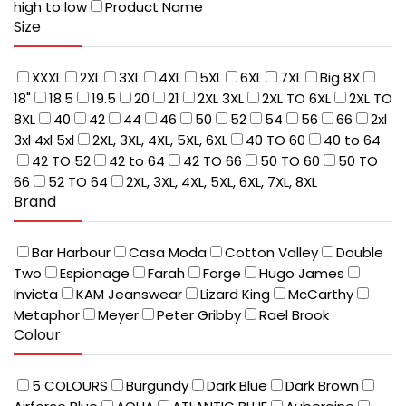
high to low
Product Name
Size
XXXL
2XL
3XL
4XL
5XL
6XL
7XL
Big 8X
18"
18.5
19.5
20
21
2XL 3XL
2XL TO 6XL
2XL TO
8XL
40
42
44
46
50
52
54
56
66
2xl
3xl 4xl 5xl
2XL, 3XL, 4XL, 5XL, 6XL
40 TO 60
40 to 64
42 TO 52
42 to 64
42 TO 66
50 TO 60
50 TO
66
52 TO 64
2XL, 3XL, 4XL, 5XL, 6XL, 7XL, 8XL
Brand
Bar Harbour
Casa Moda
Cotton Valley
Double
Two
Espionage
Farah
Forge
Hugo James
Invicta
KAM Jeanswear
Lizard King
McCarthy
Metaphor
Meyer
Peter Gribby
Rael Brook
Colour
5 COLOURS
Burgundy
Dark Blue
Dark Brown