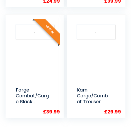
£
24.99
£
39.99
NEW IN
Forge
Kam
Combat/Carg
Cargo/Comb
o Black
at Trouser
WorkTrousers
£
39.99
£
29.99