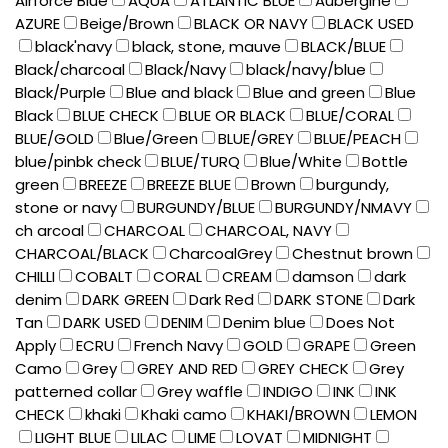
Airforce Blue
AQUA
ATLANTIC BLUE
Aubergine
AZURE
Beige/Brown
BLACK OR NAVY
BLACK USED
black'navy
black, stone, mauve
BLACK/BLUE
Black/charcoal
Black/Navy
black/navy/blue
Black/Purple
Blue and black
Blue and green
Blue
Black
BLUE CHECK
BLUE OR BLACK
BLUE/CORAL
BLUE/GOLD
Blue/Green
BLUE/GREY
BLUE/PEACH
blue/pinbk check
BLUE/TURQ
Blue/White
Bottle
green
BREEZE
BREEZE BLUE
Brown
burgundy,
stone or navy
BURGUNDY/BLUE
BURGUNDY/NMAVY
ch arcoal
CHARCOAL
CHARCOAL, NAVY
CHARCOAL/BLACK
CharcoalGrey
Chestnut brown
CHILLI
COBALT
CORAL
CREAM
damson
dark
denim
DARK GREEN
Dark Red
DARK STONE
Dark
Tan
DARK USED
DENIM
Denim blue
Does Not
Apply
ECRU
French Navy
GOLD
GRAPE
Green
Camo
Grey
GREY AND RED
GREY CHECK
Grey
patterned collar
Grey waffle
INDIGO
INK
INK
CHECK
khaki
Khaki camo
KHAKI/BROWN
LEMON
LIGHT BLUE
LILAC
LIME
LOVAT
MIDNIGHT