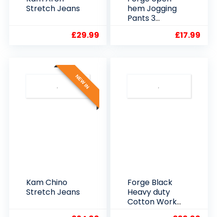
Stretch Jeans
hem Jogging
Pants 3
Colours
£
29.99
£
17.99
NEW IN
Kam Chino
Forge Black
Stretch Jeans
Heavy duty
Cotton Work
Trousers