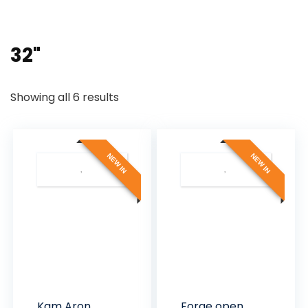
32"
Sorted
Showing all 6 results
by
latest
NEW IN
NEW IN
Kam Aron
Forge open