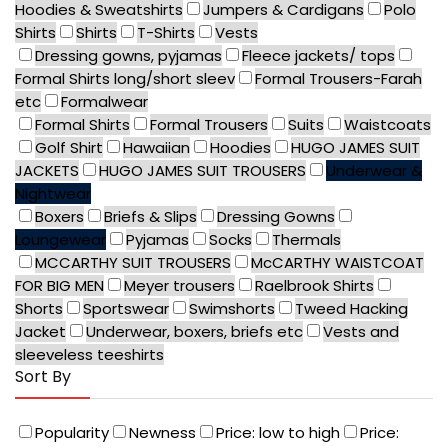
Hoodies & Sweatshirts
Jumpers & Cardigans
Polo
Shirts
Shirts
T-Shirts
Vests
Dressing gowns, pyjamas
Fleece jackets/ tops
Formal Shirts long/short sleev
Formal Trousers-Farah
etc
Formalwear
Formal Shirts
Formal Trousers
Suits
Waistcoats
Golf Shirt
Hawaiian
Hoodies
HUGO JAMES SUIT
JACKETS
HUGO JAMES SUIT TROUSERS
Underwear &
Nightwear
Boxers
Briefs & Slips
Dressing Gowns
Loungewear
Pyjamas
Socks
Thermals
MCCARTHY SUIT TROUSERS
McCARTHY WAISTCOAT
FOR BIG MEN
Meyer trousers
Raelbrook Shirts
Shorts
Sportswear
Swimshorts
Tweed Hacking
Jacket
Underwear, boxers, briefs etc
Vests and
sleeveless teeshirts
Sort By
Popularity
Newness
Price: low to high
Price: