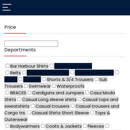
Price
Departments
Bar Harbour Shirts
Bottoms & Jeans
Belts
Cargos & Combats
Chinos & Trousers
Jeans
Joggers
Shorts & 3/4 Trousers
Suit
Trousers
Swimwear
Waterproofs
BRACES
Cardigans and Jumpers
Casa Moda
Shirts
Casual Long sleeve shirts
Casual tops and
sweatshirts
Casual trousers
Casual trousers and
Cargo trs.
Ciasual Shirts Short Sleeve
Tops &
Outerwear
Bodywarmers
Coats & Jackets
Fleeces