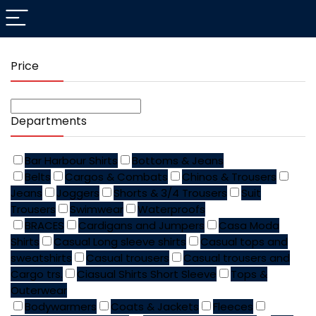
Price
Departments
Bar Harbour Shirts
Bottoms & Jeans
Belts
Cargos & Combats
Chinos & Trousers
Jeans
Joggers
Shorts & 3/4 Trousers
Suit
Trousers
Swimwear
Waterproofs
BRACES
Cardigans and Jumpers
Casa Moda
Shirts
Casual Long sleeve shirts
Casual tops and
sweatshirts
Casual trousers
Casual trousers and
Cargo trs.
Ciasual Shirts Short Sleeve
Tops &
Outerwear
Bodywarmers
Coats & Jackets
Fleeces