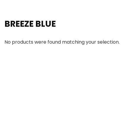
BREEZE BLUE
No products were found matching your selection.