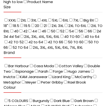
high to low
Product Name
Size
XXXL
2XL
3XL
4XL
5XL
6XL
7XL
Big 8X
18"
18.5
19.5
20
21
2XL 3XL
2XL TO 6XL
2XL TO
8XL
40
42
44
46
50
52
54
56
66
2xl
3xl 4xl 5xl
2XL, 3XL, 4XL, 5XL, 6XL
40 TO 60
40 to 64
42 TO 52
42 to 64
42 TO 66
50 TO 60
50 TO
66
52 TO 64
2XL, 3XL, 4XL, 5XL, 6XL, 7XL, 8XL
Brand
Bar Harbour
Casa Moda
Cotton Valley
Double
Two
Espionage
Farah
Forge
Hugo James
Invicta
KAM Jeanswear
Lizard King
McCarthy
Metaphor
Meyer
Peter Gribby
Rael Brook
Colour
5 COLOURS
Burgundy
Dark Blue
Dark Brown