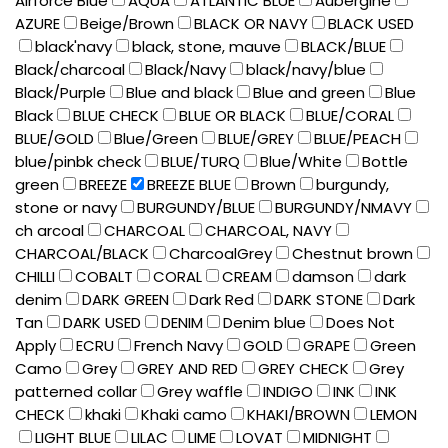
Airforce Blue
AQUA
ATLANTIC BLUE
Aubergine
AZURE
Beige/Brown
BLACK OR NAVY
BLACK USED
black'navy
black, stone, mauve
BLACK/BLUE
Black/charcoal
Black/Navy
black/navy/blue
Black/Purple
Blue and black
Blue and green
Blue
Black
BLUE CHECK
BLUE OR BLACK
BLUE/CORAL
BLUE/GOLD
Blue/Green
BLUE/GREY
BLUE/PEACH
blue/pinbk check
BLUE/TURQ
Blue/White
Bottle
green
BREEZE
BREEZE BLUE
Brown
burgundy,
stone or navy
BURGUNDY/BLUE
BURGUNDY/NMAVY
ch arcoal
CHARCOAL
CHARCOAL, NAVY
CHARCOAL/BLACK
CharcoalGrey
Chestnut brown
CHILLI
COBALT
CORAL
CREAM
damson
dark
denim
DARK GREEN
Dark Red
DARK STONE
Dark
Tan
DARK USED
DENIM
Denim blue
Does Not
Apply
ECRU
French Navy
GOLD
GRAPE
Green
Camo
Grey
GREY AND RED
GREY CHECK
Grey
patterned collar
Grey waffle
INDIGO
INK
INK
CHECK
khaki
Khaki camo
KHAKI/BROWN
LEMON
LIGHT BLUE
LILAC
LIME
LOVAT
MIDNIGHT