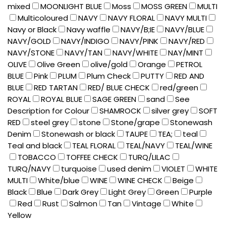
mixed
MOONLIGHT BLUE
Moss
MOSS GREEN
MULTI
Multicoloured
NAVY
NAVY FLORAL
NAVY MULTI
Navy or Black
Navy waffle
NAVY/B;IE
NAVY/BLUE
NAVY/GOLD
NAVY/INDIGO
NAVY/PINK
NAVY/RED
NAVY/STONE
NAVY/TAN
NAVY/WHITE
NAY/MINT
OLIVE
Olive Green
olive/gold
Orange
PETROL
BLUE
Pink
PLUM
Plum Check
PUTTY
RED AND
BLUE
RED TARTAN
RED/ BLUE CHECK
red/green
ROYAL
ROYAL BLUE
SAGE GREEN
sand
See
Description for Colour
SHAMROCK
silver grey
SOFT
RED
steel grey
stone
Stone/grape
Stonewash
Denim
Stonewash or black
TAUPE
TEA;
teal
Teal and black
TEAL FLORAL
TEAL/NAVY
TEAL/WINE
TOBACCO
TOFFEE CHECK
TURQ/LILAC
TURQ/NAVY
turquoise
used denim
VIOLET
WHITE
MULTI
White/blue
WINE
WINE CHECK
Beige
Black
Blue
Dark Grey
Light Grey
Green
Purple
Red
Rust
Salmon
Tan
Vintage
White
Yellow