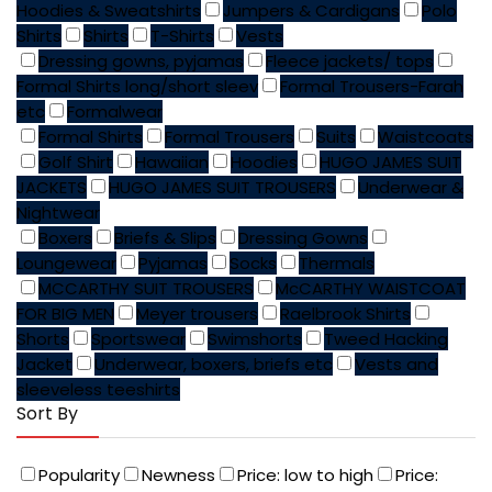
Hoodies & Sweatshirts
Jumpers & Cardigans
Polo
Shirts
Shirts
T-Shirts
Vests
Dressing gowns, pyjamas
Fleece jackets/ tops
Formal Shirts long/short sleev
Formal Trousers-Farah
etc
Formalwear
Formal Shirts
Formal Trousers
Suits
Waistcoats
Golf Shirt
Hawaiian
Hoodies
HUGO JAMES SUIT
JACKETS
HUGO JAMES SUIT TROUSERS
Underwear &
Nightwear
Boxers
Briefs & Slips
Dressing Gowns
Loungewear
Pyjamas
Socks
Thermals
MCCARTHY SUIT TROUSERS
McCARTHY WAISTCOAT
FOR BIG MEN
Meyer trousers
Raelbrook Shirts
Shorts
Sportswear
Swimshorts
Tweed Hacking
Jacket
Underwear, boxers, briefs etc
Vests and
sleeveless teeshirts
Sort By
Popularity
Newness
Price: low to high
Price: