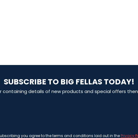
SUBSCRIBE TO BIG FELLAS TODAY!
ter containing details of new products and special offers th
ubscribing you agree to the terms and conditions laid out in the
Privacy P