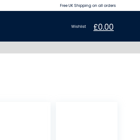
Free UK Shipping on all orders
£
0.00
Wishlist