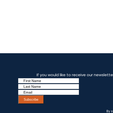
If you would like to receive our newslet
Subscribe
By s