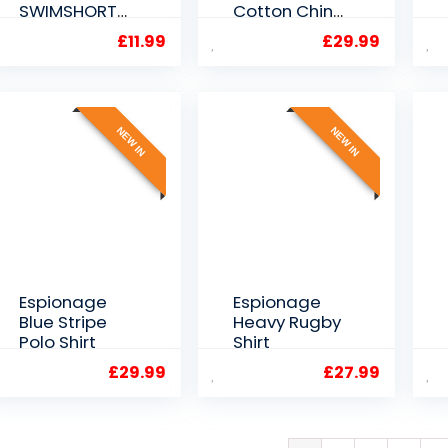
SWIMSHORTS
Cotton Chino
NAVY/LUE/WH
Shorts 40″ to
£
11.99
£
29.99
ITE
60″ Waist
2XL3XL4XL5XL
6XL
NEW IN
NEW IN
Espionage
Espionage
Blue Stripe
Heavy Rugby
Polo Shirt
Shirt
£
29.99
£
27.99