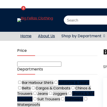
0
Home
About Us
Shop by Department
Price
Sh
Departments
Bar Harbour Shirts
Bottoms & Jeans
Belts
Cargos & Combats
Chinos &
Trousers
Jeans
Joggers
Shorts & 3/4
Trousers
Suit Trousers
Swimwear
Waterproofs