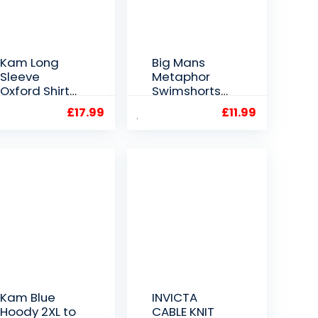
Kam Long
Big Mans
Sleeve
Metaphor
Oxford Shirt
Swimshorts
in Denim 2XL
Blue 2XL to
£
17.99
£
11.99
to 6XL
6XL
Kam Blue
INVICTA
Hoody 2XL to
CABLE KNIT