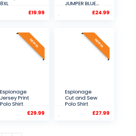
8XL
JUMPER BLUE
2XL 3XL 4XL
£
19.99
£
24.99
5XL
NEW IN
NEW IN
Espionage
Espionage
Jersey Print
Cut and Sew
Polo Shirt
Polo Shirt
£
29.99
£
27.99