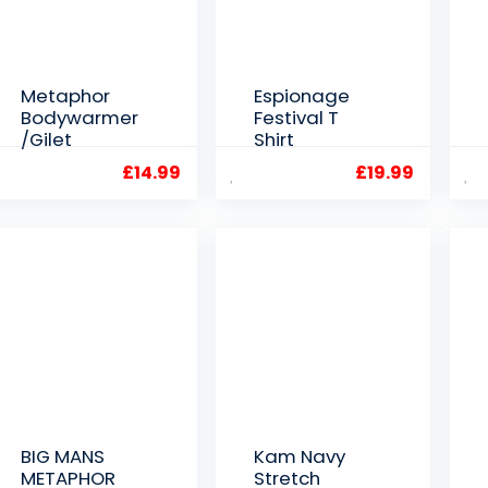
Metaphor
Espionage
Bodywarmer
Festival T
/Gilet
Shirt
£
14.99
£
19.99
BIG MANS
Kam Navy
METAPHOR
Stretch