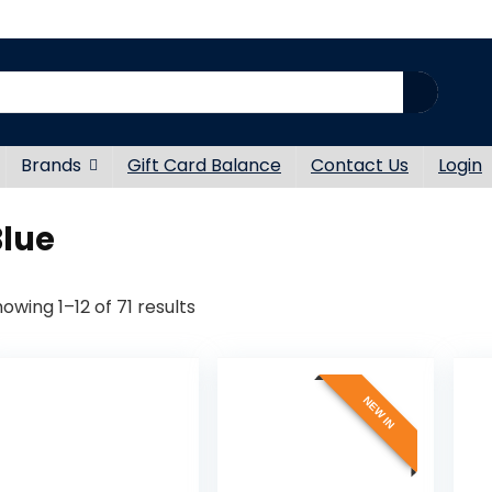
Brands
Gift Card Balance
Contact Us
Login
Blue
Sorted
owing 1–12 of 71 results
by
latest
NEW IN