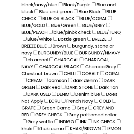
black/navy/blue
Black/Purple
Blue and
black
Blue and green
Blue Black
BLUE
CHECK
BLUE OR BLACK
BLUE/CORAL
BLUE/GOLD
Blue/Green
BLUE/GREY
BLUE/PEACH
blue/pinbk check
BLUE/TURQ
Blue/White
Bottle green
BREEZE
BREEZE BLUE
Brown
burgundy, stone or
navy
BURGUNDY/BLUE
BURGUNDY/NMAVY
ch arcoal
CHARCOAL
CHARCOAL,
NAVY
CHARCOAL/BLACK
CharcoalGrey
Chestnut brown
CHILLI
COBALT
CORAL
CREAM
damson
dark denim
DARK
GREEN
Dark Red
DARK STONE
Dark Tan
DARK USED
DENIM
Denim blue
Does
Not Apply
ECRU
French Navy
GOLD
GRAPE
Green Camo
Grey
GREY AND
RED
GREY CHECK
Grey patterned collar
Grey waffle
INDIGO
INK
INK CHECK
khaki
Khaki camo
KHAKI/BROWN
LEMON