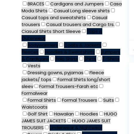
BRACES
Cardigans and Jumpers
Casa
Moda Shirts
Casual Long sleeve shirts
Casual tops and sweatshirts
Casual
trousers
Casual trousers and Cargo trs.
Ciasual Shirts Short Sleeve
Tops &
Outerwear
Bodywarmers
Coats & Jackets
Fleeces
Hoodies & Sweatshirts
Jumpers
& Cardigans
Polo Shirts
Shirts
T-Shirts
Vests
Dressing gowns, pyjamas
Fleece
jackets/ tops
Formal Shirts long/short
sleev
Formal Trousers-Farah etc
Formalwear
Formal Shirts
Formal Trousers
Suits
Waistcoats
Golf Shirt
Hawaiian
Hoodies
HUGO
JAMES SUIT JACKETS
HUGO JAMES SUIT
TROUSERS
Underwear & Nightwear