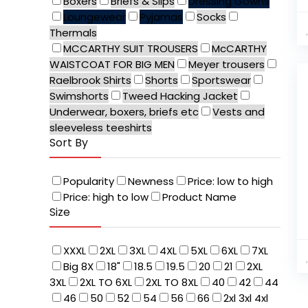
Boxers
Briefs & Slips
Dressing Gowns
Loungewear
Pyjamas
Socks
Thermals
MCCARTHY SUIT TROUSERS
McCARTHY
WAISTCOAT FOR BIG MEN
Meyer trousers
Raelbrook Shirts
Shorts
Sportswear
Swimshorts
Tweed Hacking Jacket
Underwear, boxers, briefs etc
Vests and
sleeveless teeshirts
Sort By
Popularity
Newness
Price: low to high
Price: high to low
Product Name
Size
XXXL
2XL
3XL
4XL
5XL
6XL
7XL
Big 8X
18"
18.5
19.5
20
21
2XL
3XL
2XL TO 6XL
2XL TO 8XL
40
42
44
46
50
52
54
56
66
2xl 3xl 4xl