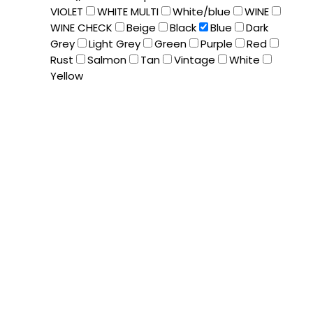
VIOLET
WHITE MULTI
White/blue
WINE
WINE CHECK
Beige
Black
Blue
Dark
Grey
Light Grey
Green
Purple
Red
Rust
Salmon
Tan
Vintage
White
Yellow