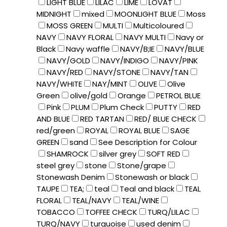
LIGHT BLUE
LILAC
LIME
LOVAT
MIDNIGHT
mixed
MOONLIGHT BLUE
Moss
MOSS GREEN
MULTI
Multicoloured
NAVY
NAVY FLORAL
NAVY MULTI
Navy or
Black
Navy waffle
NAVY/B;IE
NAVY/BLUE
NAVY/GOLD
NAVY/INDIGO
NAVY/PINK
NAVY/RED
NAVY/STONE
NAVY/TAN
NAVY/WHITE
NAY/MINT
OLIVE
Olive
Green
olive/gold
Orange
PETROL BLUE
Pink
PLUM
Plum Check
PUTTY
RED
AND BLUE
RED TARTAN
RED/ BLUE CHECK
red/green
ROYAL
ROYAL BLUE
SAGE
GREEN
sand
See Description for Colour
SHAMROCK
silver grey
SOFT RED
steel grey
stone
Stone/grape
Stonewash Denim
Stonewash or black
TAUPE
TEA;
teal
Teal and black
TEAL
FLORAL
TEAL/NAVY
TEAL/WINE
TOBACCO
TOFFEE CHECK
TURQ/LILAC
TURQ/NAVY
turquoise
used denim