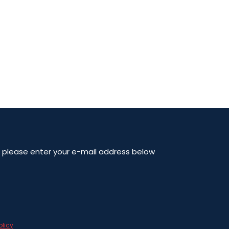
en please enter your e-mail address below
olicy