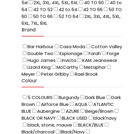
5xl
2XL, 3XL, 4XL, 5XL, 6XL
40 TO 60
40 to
64
42 TO 52
42 to 64
42 TO 66
50 TO
60
50 TO 66
52 TO 64
2XL, 3XL, 4XL, 5XL,
6XL, 7XL, 8XL
Brand
Bar Harbour
Casa Moda
Cotton Valley
Double Two
Espionage
Farah
Forge
Hugo James
Invicta
KAM Jeanswear
Lizard King
McCarthy
Metaphor
Meyer
Peter Gribby
Rael Brook
Colour
5 COLOURS
Burgundy
Dark Blue
Dark
Brown
Airforce Blue
AQUA
ATLANTIC
BLUE
Aubergine
AZURE
Beige/Brown
BLACK OR NAVY
BLACK USED
black'navy
black, stone, mauve
BLACK/BLUE
Black/charcoal
Black/Navy